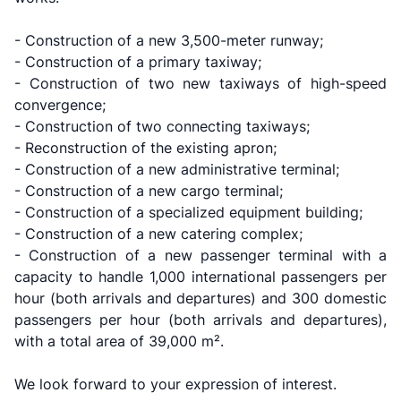
- Construction of a new 3,500-meter runway;
- Construction of a primary taxiway;
- Construction of two new taxiways of high-speed
convergence​;
- Construction of two connecting taxiways;
- Reconstruction of the existing apron;
- Construction of a new administrative terminal;
- Construction of a new cargo terminal;
- Construction of a specialized equipment building;
Uzbekistan
"Uzbekistan
"Uzbekistan
- Construction of a new catering complex;
Airways JSC
Railways"
Airports" JSC
- Construction of a new passenger terminal with a
JSC
capacity to handle 1,000 international passengers per
Helpline
Helpline
hour (both arrivals and departures) and 300 domestic
Helpline
number
number
passengers per hour (both arrivals and departures),
number
with a total area of 39,000 m².
+998 (78) 140-
+998 (55) 501-
+998 (71) 237-
02-00
47-09
We look forward to your expression of interest.
99-98