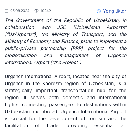
Yangiliklar
05.08.2024
10249
The Government of the Republic of Uzbekistan, in
collaboration with JSC "Uzbekistan Airports"
("UzAirports"), the Ministry of Transport, and the
Ministry of Economy and Finance, plans to implement a
public-private partnership (PPP) project for the
modernisation and management of Urgench
International Airport ("the Project").
Urgench International Airport, located near the city of
Urgench in the Khorezm region of Uzbekistan, is a
strategically important transportation hub for the
region. It serves both domestic and international
flights, connecting passengers to destinations within
Uzbekistan and abroad. Urgench International Airport
is crucial for the development of tourism and the
facilitation of trade, providing essential air