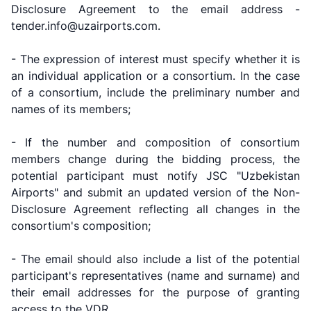
Disclosure Agreement to the email address -
tender.info@uzairports.com.
- The expression of interest must specify whether it is
an individual application or a consortium. In the case
of a consortium, include the preliminary number and
names of its members;
- If the number and composition of consortium
members change during the bidding process, the
potential participant must notify JSC "Uzbekistan
Airports" and submit an updated version of the Non-
Disclosure Agreement reflecting all changes in the
consortium's composition;
- The email should also include a list of the potential
participant's representatives (name and surname) and
their email addresses for the purpose of granting
access to the VDR.