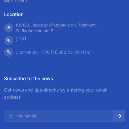
Mediateka
Location
100128, Republic of Uzbekistan, Tashkent,
Zulfiyahonima str. 3
(1167)
Chancellery +998 (71) 202-05-00 (134)
Subscribe to the news
Get news and tips directly by entering your email
address