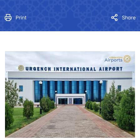
Print
Share