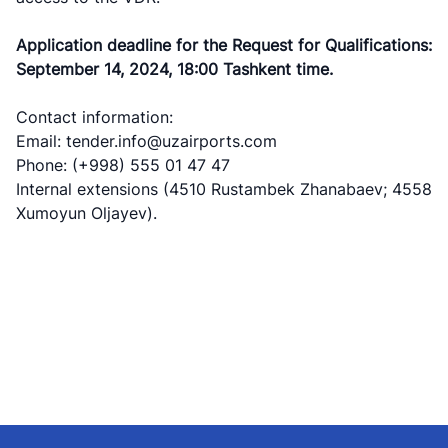
Application deadline for the Request for Qualifications:
September 14, 2024, 18:00 Tashkent time.
Contact information:
Email: tender.info@uzairports.com
Phone: (+998) 555 01 47 47
Internal extensions (4510 Rustambek Zhanabaev; 4558
Xumoyun Oljayev).