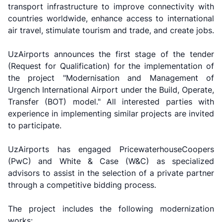
transport infrastructure to improve connectivity with
countries worldwide, enhance access to international
air travel, stimulate tourism and trade, and create jobs.
UzAirports announces the first stage of the tender
(Request for Qualification) for the implementation of
the project "Modernisation and Management of
Urgench International Airport under the Build, Operate,
Transfer (BOT) model." All interested parties with
experience in implementing similar projects are invited
to participate.
UzAirports has engaged PricewaterhouseCoopers
(PwC) and White & Case (W&C) as specialized
advisors to assist in the selection of a private partner
through a competitive bidding process.
The project includes the following modernization
works: