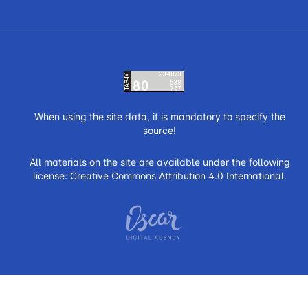
When using the site data, it is mandatory to specify the
source!
All materials on the site are available under the following
license:
Creative Commons Attribution 4.0 International.