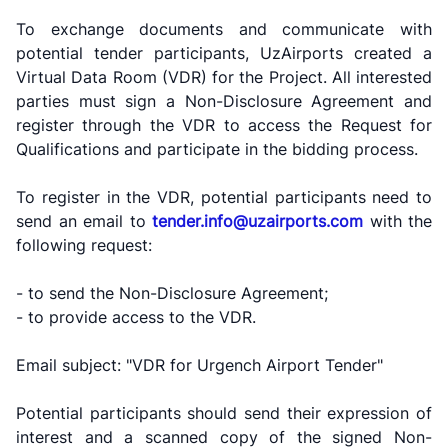
To exchange documents and communicate with
"Toshshahartransxizmat"
"Uzavtovokzal
The
JSC
service" LLC
committee of
potential tender participants, UzAirports created a
roads
Virtual Data Room (VDR) for the Project. All interested
parties must sign a Non-Disclosure Agreement and
Helpline
Helpline
register through the VDR to access the Request for
Helpline
number
number
number
Qualifications and participate in the bidding process.
1062
+998 (71) 207-
+998 (71) 200-
87-00
To register in the VDR, potential participants need to
02-04
send an email to
tender.info@uzairports.com
with the
+998 (71) 207-
+998 (71) 207-
following request:
87-02
67-68
- to send the Non-Disclosure Agreement;
- to provide access to the VDR.
Email subject: "VDR for Urgench Airport Tender"
Potential participants should send their expression of
interest and a scanned copy of the signed Non-