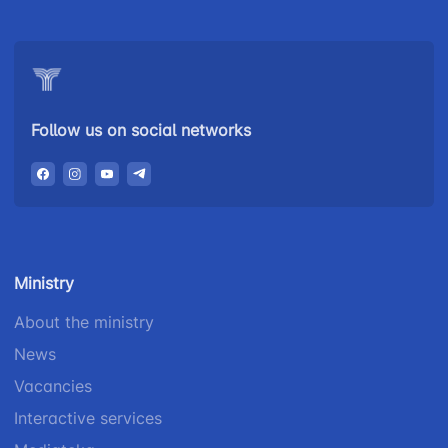
Follow us on social networks
Ministry
About the ministry
News
Vacancies
Interactive services