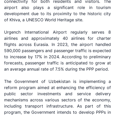
connectivity for both residents and visitors. The
airport also plays a significant role in tourism
development due to its proximity to the historic city
of Khiva, a UNESCO World Heritage site.
Urgench International Airport regularly serves 8
airlines and approximately 40 airlines for charter
flights across Eurasia. In 2023, the airport handled
590,000 passengers and passenger traffic is expected
to increase by 17% in 2024. According to preliminary
forecasts, passenger traffic is anticipated to grow at
an average annual rate of 7.5% during the PPP period.
The Government of Uzbekistan is implementing a
reform program aimed at enhancing the efficiency of
public sector investments and service delivery
mechanisms across various sectors of the economy,
including transport infrastructure. As part of this
program, the Government intends to develop PPPs in