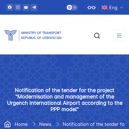
Eng
Notification of the tender for the project
"Modernisation and management of the
Urgench International Airport according to the
PPP model"
Home
News