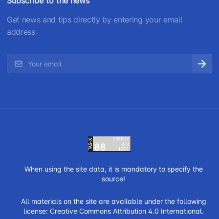
Subscribe to the news
Get news and tips directly by entering your email
address
When using the site data, it is mandatory to specify the
source!
All materials on the site are available under the following
license:
Creative Commons Attribution 4.0 International.