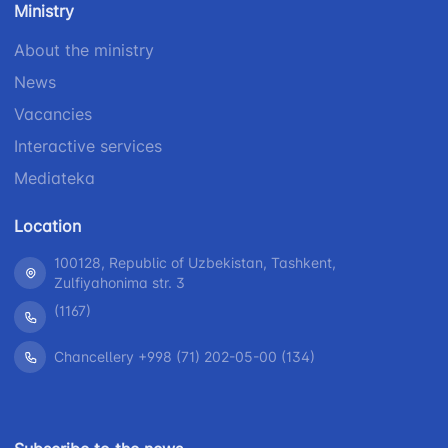
Ministry
1062
+998 (71) 207-
+998 (71) 200-
87-00
About the ministry
02-04
+998 (71) 207-
News
+998 (71) 207-
87-02
Vacancies
67-68
Interactive services
Mediateka
Location
100128, Republic of Uzbekistan, Tashkent,
Zulfiyahonima str. 3
(1167)
Chancellery +998 (71) 202-05-00 (134)