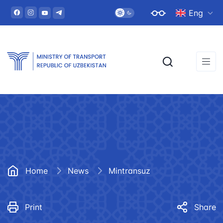
Eng
Home
News
Mintransuz
Print
Share