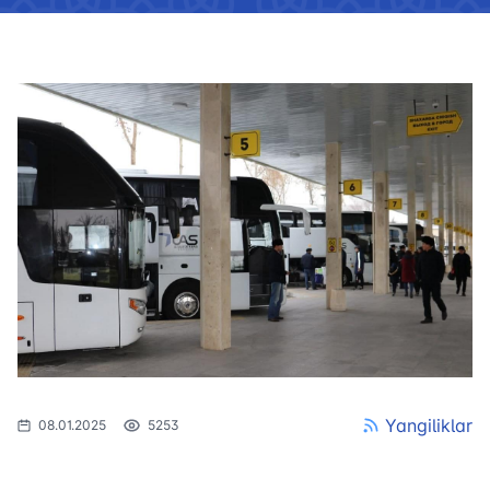
Yangiliklar
08.01.2025
5253