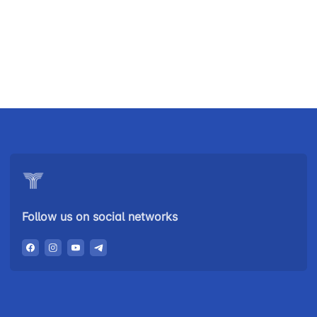
Uzbekistan
"Uzbekistan
"Uzbekistan
Airways JSC
Railways"
Airports" JSC
JSC
Helpline
Helpline
Helpline
number
number
number
+998 (78) 140-
+998 (55) 501-
+998 (71) 237-
02-00
47-09
99-98
Follow us on social networks
"Toshshahartransxizmat"
"Uzavtovokzal
The
JSC
service" LLC
committee of
roads
Helpline
Helpline
Helpline
number
number
number