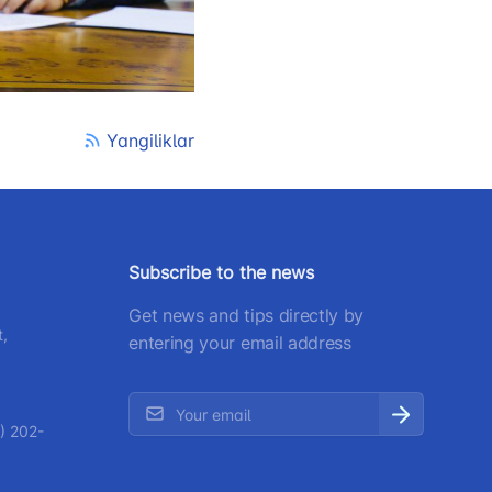
) 200-02-04
 207-67-68
Yangiliklar
Subscribe to the news
Get news and tips directly by
t,
entering your email address
) 202-