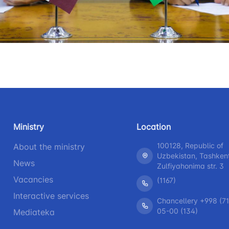
+998 (71) 207-87-00
+998 (71
 for the presence
+998 (71) 207-87-02
+998 (71)
r legal entities
information at
 of the board and
Ministry of
s
nd speeches of
Ministry
Location
100128, Republic of
About the ministry
ess-service
Uzbekistan, Tashken
News
Zulfiyahonima str. 3
rograms
Vacancies
(1167)
Interactive services
h
Chancellery +998 (71
05-00 (134)
Mediateka