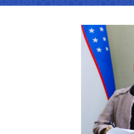
Territorial management
Metro
Media Gallary
Subordinate organization
Development of road facilitie
List of informa
be published
Documents
Report on the activities of
List of informa
Vacancies
minstry of transport on 2022
activities of th
Transport
Open Data
Frequently asked questions
Limited inform
Uzbekistan Airways
Anticorruption activity
Attestation
activities of th
transport
Helpline number
Regulations for handling
Coordinating advisory bodies
corruption complaints
Accreditation 
+998 (78) 140-02-00
representative
Open data in accordance with
"Toshshahartransxi
budget legislation
The list of inf
JSC
be posted on th
of the Ministry
Helpline number