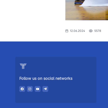
The procedure
1062
of individuals o
searching for 
open meetings
council of the 
12.06.2024
5578
transport
Press release
Performence a
the head
Contacts of pr
Follow us on social networks
Government p
Heading healt