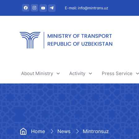
E-mail: info@mintrans.uz
About Ministry
Activity
Press Service
About Ministry
River transport
News
Administration
Railway transport
Useful articles
Central administrative office
Air transport
Tenders and 
Home
News
Mintransuz