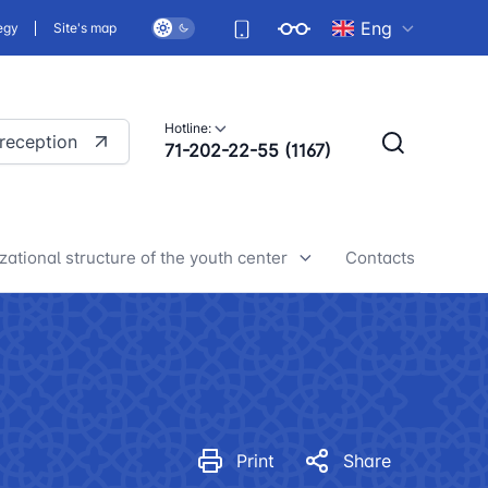
Eng
egy
Site's map
Hotline:
 reception
71-202-22-55 (1167)
zational structure of the youth center
Contacts
h center news
Print
Share