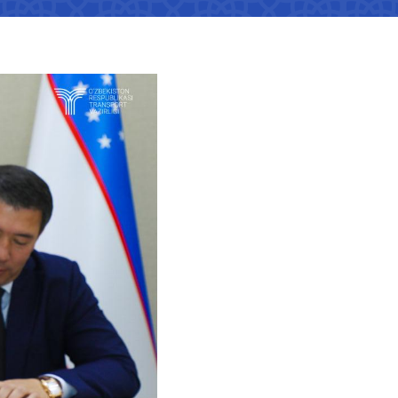
tan Airports" JSC
number
 501-47-09
ittee of roads
number