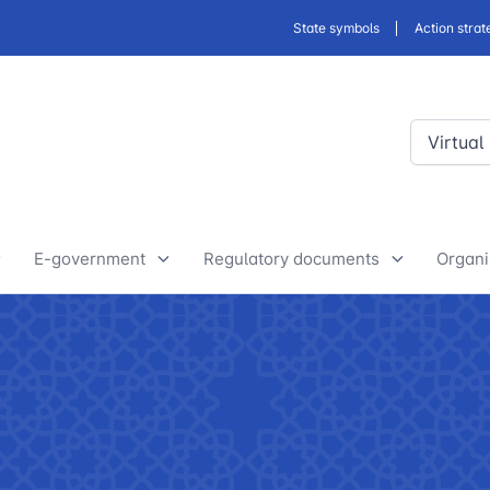
State symbols
Action strat
Virtual
E-government
Regulatory documents
Organi
E-Government Projects
Drafts of developed legislative
Yout
and regulatory acts
State Bodies
Discussion of normative legal
announcements
Procedure of processing
acts
requests