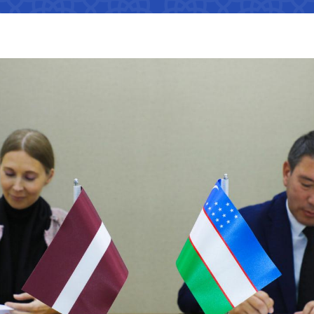
Interaction with state bodies,
Open data on the logistics
legal and physical persons,
s
tion that cannot
efficiency index
international organizations
Regulatory legal acts that have
tion on the
become invalid
e Ministry of
Information about international
treaties
ation on the
 JSC
"Uzbekistan Railways" JSC
"Uzbekis
e Ministry of
The state of industries,
dynamics of development,
Helpline number
Helpline 
indicators
of media
+998 (71) 237-99-98
+998 (55)
s
zmat"
"Uzavtovokzal service" LLC
The comm
ormation that must
e official website
Helpline number
Helpline 
 of Transport