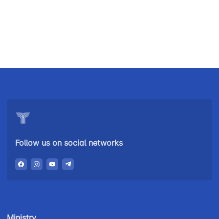
Uzbekistan
"Uzbekistan
"Uzbekistan
Airways JSC
Railways"
Airports" JSC
JSC
Helpline
Helpline
Helpline
number
number
number
+998 (78) 140-
+998 (55) 501-
+998 (71) 237-
02-00
47-09
99-98
Follow us on social networks
"Toshshahartransxizmat"
"Uzavtovokzal
The
JSC
service" LLC
committee of
roads
Helpline
Helpline
Helpline
number
number
number
Ministry