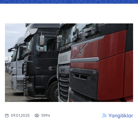
Yangiliklar
09.01.2025
5994