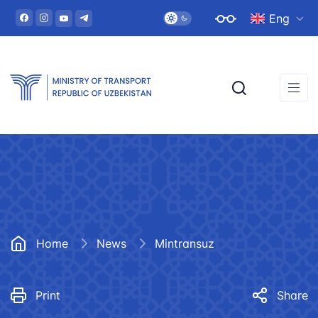
Eng
Home
News
Mintransuz
Print
Share