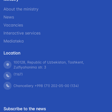
1062
+998 (71) 207-
+998 (71) 200-
87-00
About the ministry
02-04
News
+998 (71) 207-
+998 (71) 207-
87-02
Vacancies
67-68
Interactive services
Mediateka
Location
100128, Republic of Uzbekistan, Tashkent,
Zulfiyahonima str. 3
(1167)
Chancellery +998 (71) 202-05-00 (134)
Subscribe to the news