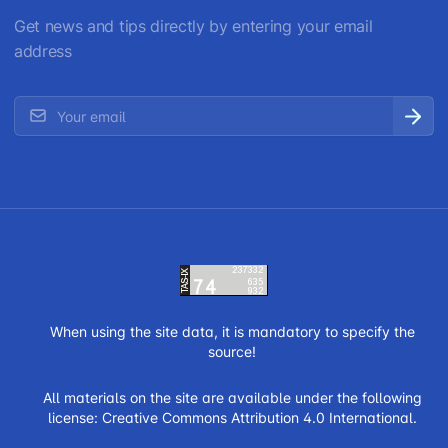
Get news and tips directly by entering your email
address
When using the site data, it is mandatory to specify the
source!
All materials on the site are available under the following
license:
Creative Commons Attribution 4.0 International.