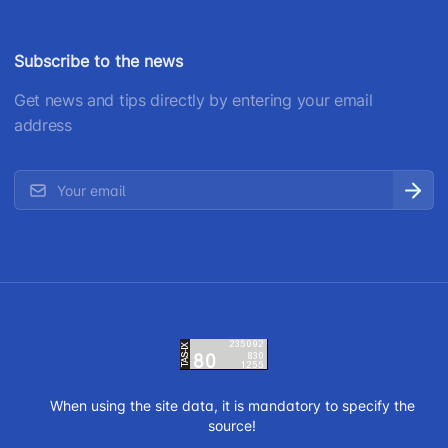
Subscribe to the news
Get news and tips directly by entering your email
address
When using the site data, it is mandatory to specify the
source!