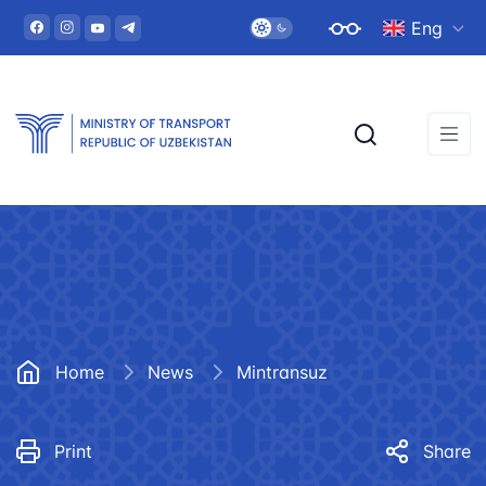
Eng
Home
News
Mintransuz
Print
Share