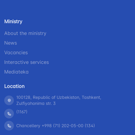
Helpline
number
number
number
1062
+998 (71) 207-
+998 (71) 200-
87-00
Ministry
02-04
+998 (71) 207-
About the ministry
+998 (71) 207-
87-02
News
67-68
Vacancies
Interactive services
Mediateka
Location
100128, Republic of Uzbekistan, Tashkent,
Zulfiyahonima str. 3
(1167)
Chancellery +998 (71) 202-05-00 (134)