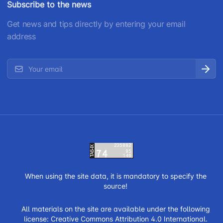
Subscribe to the news
Get news and tips directly by entering your email
address
When using the site data, it is mandatory to specify the
source!
All materials on the site are available under the following
license:
Creative Commons Attribution 4.0 International.