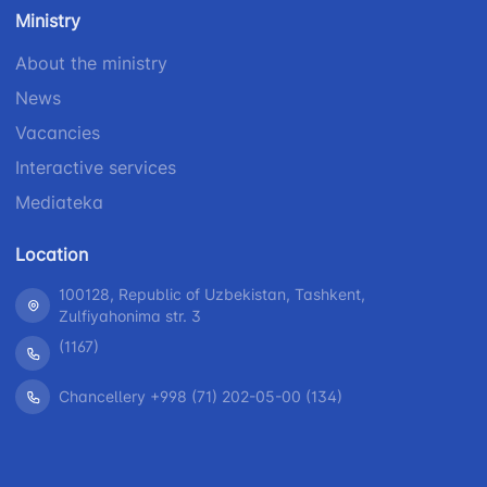
number
Ministry
1062
+998 (71) 207-
+998 (71) 200-
87-00
About the ministry
02-04
+998 (71) 207-
News
+998 (71) 207-
87-02
67-68
Vacancies
Interactive services
Mediateka
Location
100128, Republic of Uzbekistan, Tashkent,
Zulfiyahonima str. 3
(1167)
Chancellery +998 (71) 202-05-00 (134)