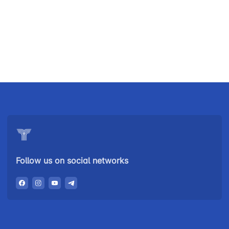
Uzbekistan
"Uzbekistan
"Uzbekistan
Airways JSC
Railways"
Airports" JSC
JSC
Helpline
Helpline
Helpline
number
number
number
+998 (78) 140-
+998 (55) 501-
+998 (71) 237-
02-00
47-09
99-98
Follow us on social networks
"Toshshahartransxizmat"
"Uzavtovokzal
The
JSC
service" LLC
committee of
roads
Helpline
Helpline
Helpline
number
number