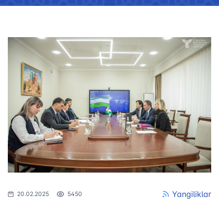
Yangiliklar
20.02.2025
5450