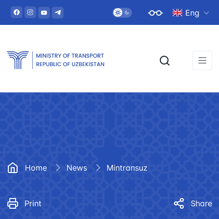
Eng
Home
News
Mintransuz
Print
Share