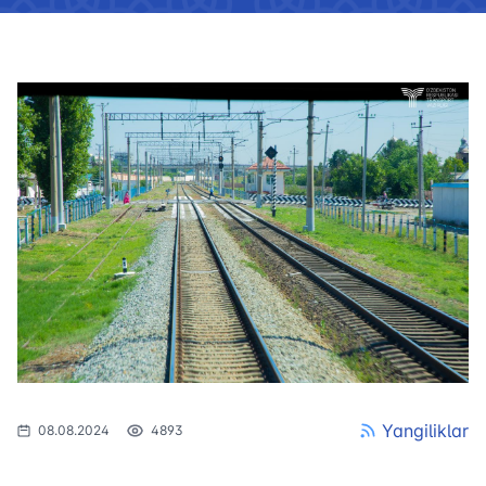
Yangiliklar
08.08.2024
4893