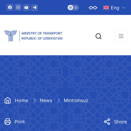
Eng
Home
News
Mintransuz
Print
Share