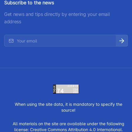
Subscribe to the news
Get news and tips directly by entering your email
address
When using the site data, it is mandatory to specify the
source!
All materials on the site are available under the following
license:
Creative Commons Attribution 4.0 International.