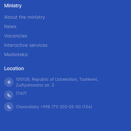
number
Ministry
1062
+998 (71) 207-
+998 (71) 200-
87-00
About the ministry
02-04
+998 (71) 207-
News
+998 (71) 207-
87-02
67-68
Vacancies
Interactive services
Mediateka
Location
100128, Republic of Uzbekistan, Tashkent,
Zulfiyahonima str. 3
(1167)
Chancellery +998 (71) 202-05-00 (134)