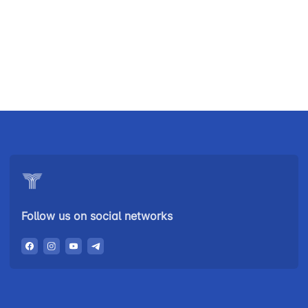
Uzbekistan
"Uzbekistan
"Uzbekistan
Airways JSC
Railways"
Airports" JSC
JSC
Helpline
Helpline
Helpline
number
number
number
+998 (78) 140-
+998 (55) 501-
+998 (71) 237-
02-00
47-09
99-98
Follow us on social networks
"Toshshahartransxizmat"
"Uzavtovokzal
The
JSC
service" LLC
committee of
roads
Helpline
Helpline
Helpline
number
number