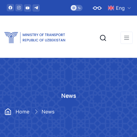
Eng
News
Home
News