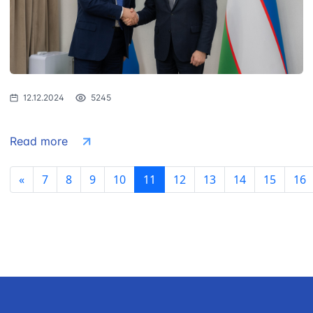
12.12.2024
5245
Read more
«
7
8
9
10
11
12
13
14
15
16