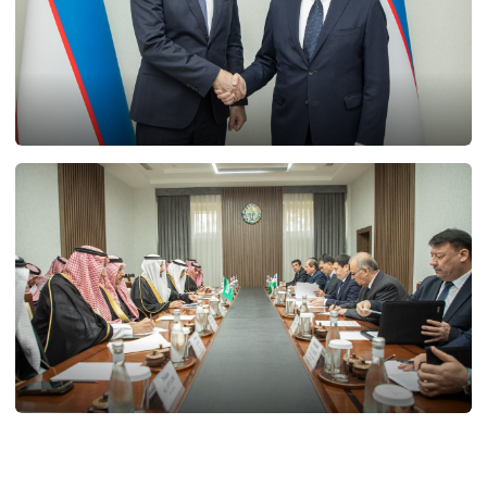
21.02.2025
11771
20.02.2025
12046