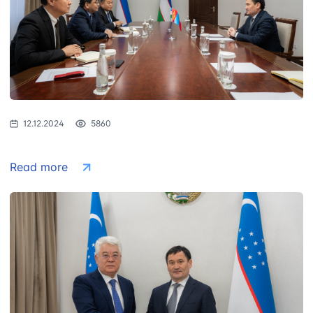
12.12.2024
5860
Read more