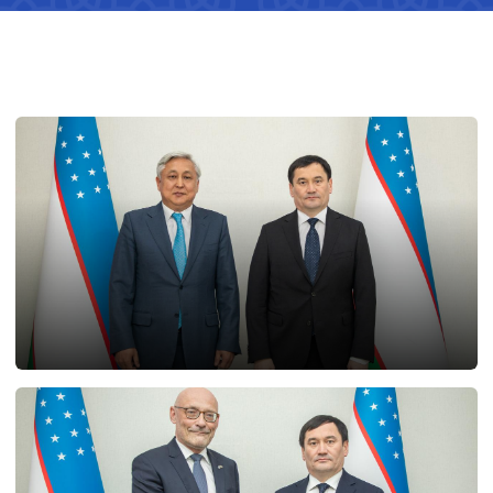
25.02.2025
12947