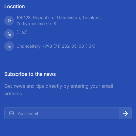
Location
100128, Republic of Uzbekistan, Tashkent,
Zulfiyahonima str. 3
(1167)
Chancellery +998 (71) 202-05-00 (134)
Subscribe to the news
Get news and tips directly by entering your email
address