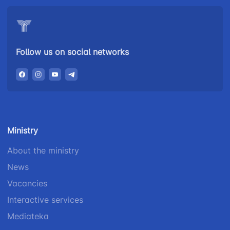
Follow us on social networks
Ministry
About the ministry
News
Vacancies
Interactive services
Mediateka