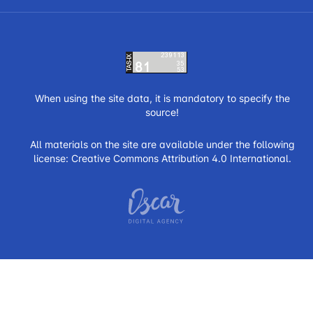
When using the site data, it is mandatory to specify the
source!
All materials on the site are available under the following
license:
Creative Commons Attribution 4.0 International.