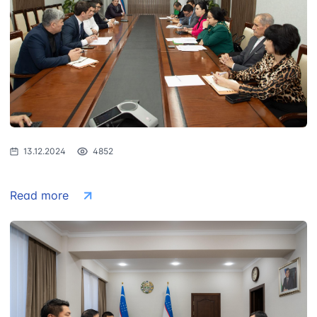
Uzbekistan
"Uzbekistan
"Uzbekistan
Airways JSC
Railways" JSC
Airports" JSC
Helpline number
Helpline number
Helpline number
+998 (78) 140-
+998 (71) 237-
+998 (55) 501-
02-00
99-98
47-09
"Toshshahartransxizmat"
"Uzavtovokzal
The committee
13.12.2024
4852
JSC
service" LLC
of roads
Helpline number
Helpline number
Helpline number
Read more
1062
+998 (71) 207-
+998 (71) 200-
87-00
02-04
+998 (71) 207-
+998 (71) 207-
87-02
67-68