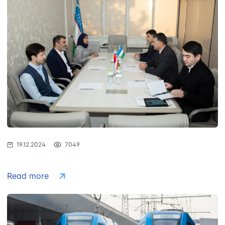
19.12.2024
7049
Read more