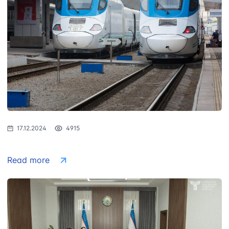
17.12.2024
4915
Read more