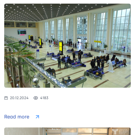
20.12.2024
4183
Read more