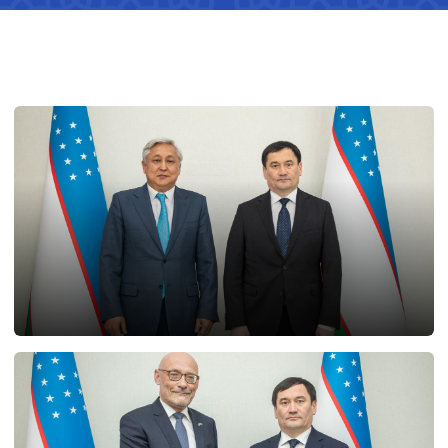
25.02.2025
12933