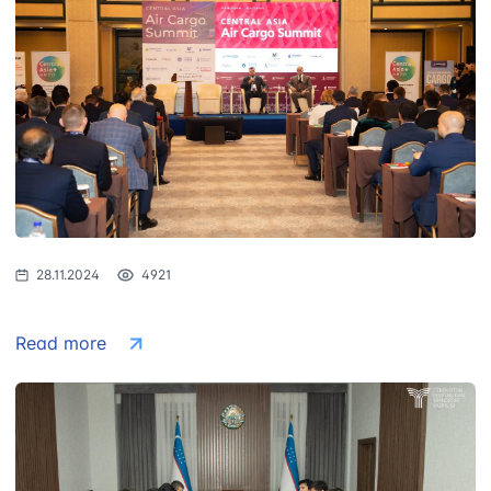
28.11.2024
4921
Read more