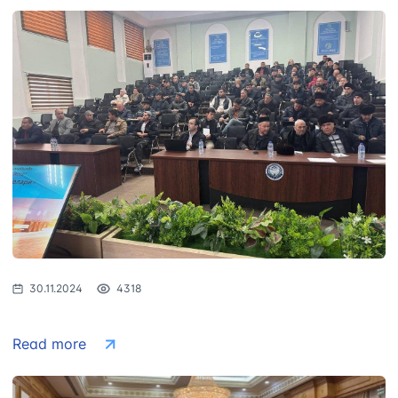
30.11.2024
4318
Read more