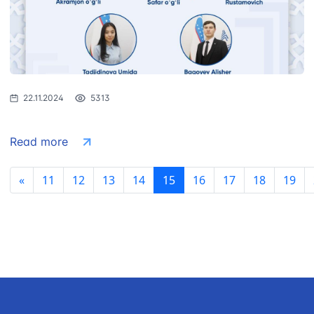
22.11.2024
5313
Read more
«
11
12
13
14
15
16
17
18
19