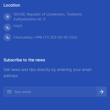
Location
100128, Republic of Uzbekistan, Tashkent,
Zulfiyahonima str. 3
(1167)
Chancellery +998 (71) 202-05-00 (134)
Subscribe to the news
Get news and tips directly by entering your email
address