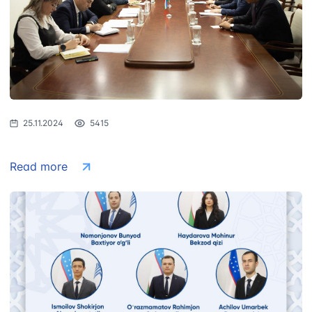
1062
+998 (71) 207-
+998 (71) 200-
87-00
02-04
+998 (71) 207-
+998 (71) 207-
87-02
67-68
25.11.2024
5415
Read more