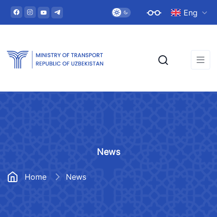
Eng
News
Home
News