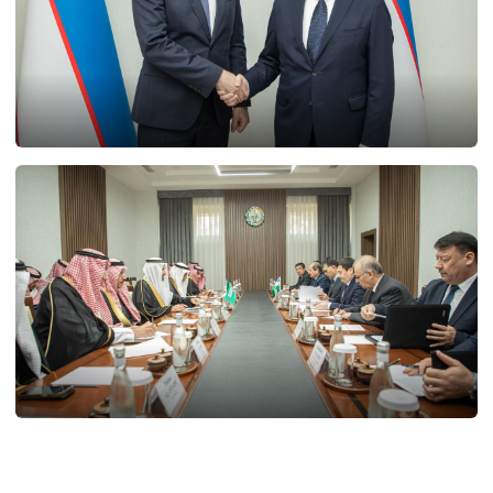
21.02.2025
11753
20.02.2025
12037