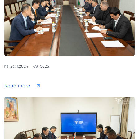
Uzbekistan
"Uzbekistan
"Uzbekistan
Airways JSC
Railways" JSC
Airports" JSC
26.11.2024
5025
Helpline number
Helpline number
Helpline numbe
Read more
+998 (78) 140-
+998 (71) 237-
+998 (55) 501-
02-00
99-98
47-09
"Toshshahartransxizmat"
"Uzavtovokzal
The committe
JSC
service" LLC
of roads
Helpline number
Helpline number
Helpline numbe