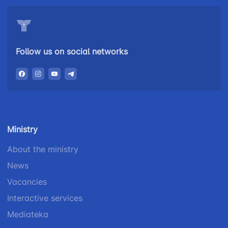
Follow us on social networks
Ministry
About the ministry
News
Vacancies
Interactive services
Mediateka