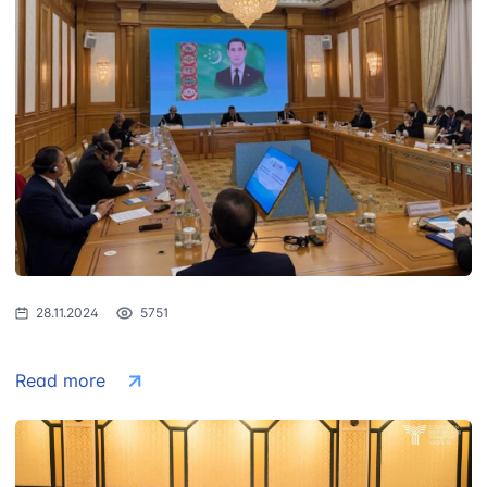
28.11.2024
5751
Read more