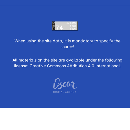
When using the site data, it is mandatory to specify the
source!
All materials on the site are available under the following
license:
Creative Commons Attribution 4.0 International.