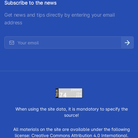
Subscribe to the news
Get news and tips directly by entering your email
address
When using the site data, it is mandatory to specify the
source!
All materials on the site are available under the following
license:
Creative Commons Attribution 4.0 International.