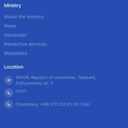
number
Ministry
1062
+998 (71) 207-
+998 (71) 200-
87-00
About the ministry
02-04
+998 (71) 207-
News
+998 (71) 207-
87-02
67-68
Vacancies
Interactive services
Mediateka
Location
100128, Republic of Uzbekistan, Tashkent,
Zulfiyahonima str. 3
(1167)
Chancellery +998 (71) 202-05-00 (134)