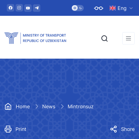
Eng
Home
News
Mintransuz
Print
Share