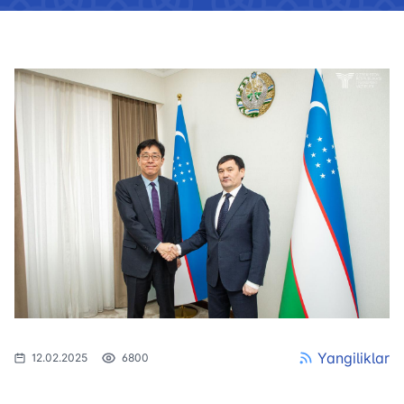
Yangiliklar
12.02.2025
6800