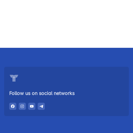
Uzbekistan
"Uzbekistan
"Uzbekistan
Airways JSC
Railways"
Airports" JSC
JSC
Helpline
Helpline
Helpline
number
number
number
+998 (78) 140-
+998 (55) 501-
+998 (71) 237-
02-00
47-09
99-98
Follow us on social networks
"Toshshahartransxizmat"
"Uzavtovokzal
The
JSC
service" LLC
committee of
roads
Helpline
Helpline
Helpline
number
number