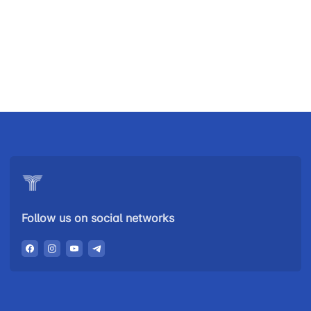
Uzbekistan
"Uzbekistan
"Uzbekistan
Airways JSC
Railways"
Airports" JSC
JSC
Helpline
Helpline
Helpline
number
number
number
+998 (78) 140-
+998 (55) 501-
+998 (71) 237-
02-00
47-09
99-98
Follow us on social networks
"Toshshahartransxizmat"
"Uzavtovokzal
The
JSC
service" LLC
committee of
roads
Helpline
Helpline
Helpline
number
number