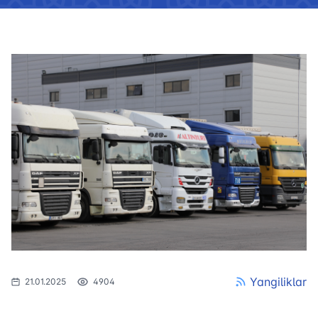
Yangiliklar
21.01.2025
4904