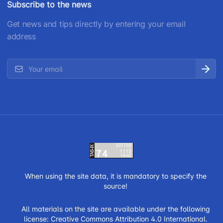
Subscribe to the news
Get news and tips directly by entering your email
address
When using the site data, it is mandatory to specify the
source!
All materials on the site are available under the following
license:
Creative Commons Attribution 4.0 International.