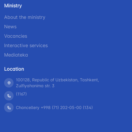
number
Ministry
1062
+998 (71) 207-
+998 (71) 200-
87-00
About the ministry
02-04
+998 (71) 207-
News
+998 (71) 207-
87-02
67-68
Vacancies
Interactive services
Mediateka
Location
100128, Republic of Uzbekistan, Tashkent,
Zulfiyahonima str. 3
(1167)
Chancellery +998 (71) 202-05-00 (134)