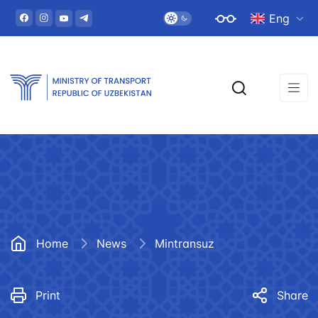
Eng
Home
News
Mintransuz
Print
Share