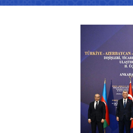
Territorial management
Metro
Media Gallary
Subordinate organization
Development of road facilitie
List of informa
be published
Documents
Report on the activities of
List of informa
Vacancies
minstry of transport on 2022
activities of th
Transport
Open Data
Frequently asked questions
Limited inform
Anticorruption activity
Attestation
Uzbekistan Airways
activities of th
transport
Regulations for handling
Coordinating advisory bodies
Helpline number
corruption complaints
Accreditation 
+998 (78) 140-02-00
representative
Open data in accordance with
budget legislation
"Toshshahartransxi
The list of inf
JSC
be posted on th
of the Ministry
Helpline number