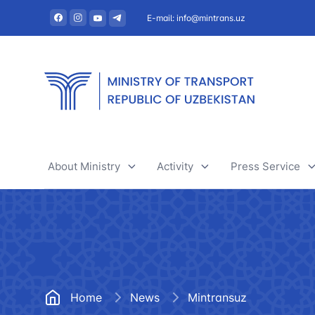
E-mail: info@mintrans.uz
About Ministry
Activity
Press Service
About Ministry
River transport
News
Administration
Railway transport
Useful articles
Central administrative office
Air transport
Tenders and 
Home
News
Mintransuz