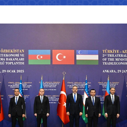
Interaction with state bodies,
Open data on the logistics
legal and physical persons,
s
tion that cannot
efficiency index
international organizations
Regulatory legal acts that have
tion on the
become invalid
e Ministry of
Information about international
treaties
ation on the
 JSC
"Uzbekistan Railways" JSC
"Uzbekis
e Ministry of
The state of industries,
dynamics of development,
Helpline number
Helpline 
indicators
of media
+998 (71) 237-99-98
+998 (55)
s
zmat"
"Uzavtovokzal service" LLC
The comm
ormation that must
e official website
 of Transport
Helpline number
Helpline 