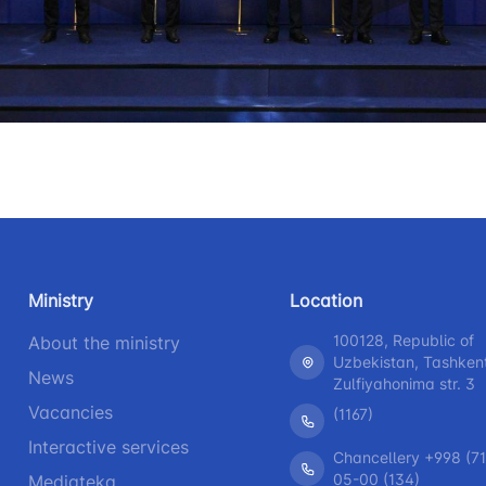
+998 (71) 207-87-00
+998 (71
 for the presence
r legal entities
+998 (71) 207-87-02
+998 (71)
information at
 of the board and
Ministry of
s
nd speeches of
Ministry
Location
ess-service
100128, Republic of
About the ministry
Uzbekistan, Tashken
rograms
News
Zulfiyahonima str. 3
Vacancies
(1167)
h
Interactive services
Chancellery +998 (71
05-00 (134)
Mediateka