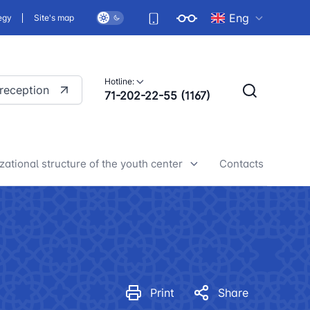
Eng
egy
Site's map
Hotline:
 reception
71-202-22-55 (1167)
zational structure of the youth center
Contacts
h center news
Print
Share