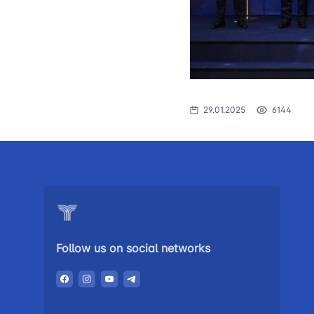
The procedure
1062
of individuals o
searching for 
open meetings
council of the 
transport
29.01.2025
6144
Press release
Performence a
the head
Contacts of pr
Government p
Follow us on social networks
Heading healt