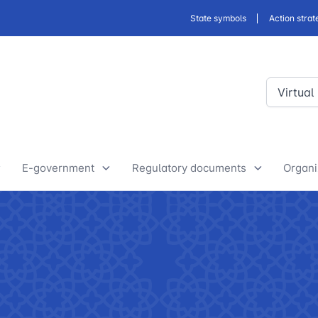
State symbols
Action strat
Virtual
E-government
Regulatory documents
Organi
E-Government Projects
Drafts of developed legislative
Yout
and regulatory acts
State Bodies
Discussion of normative legal
announcements
Procedure of processing
acts
requests