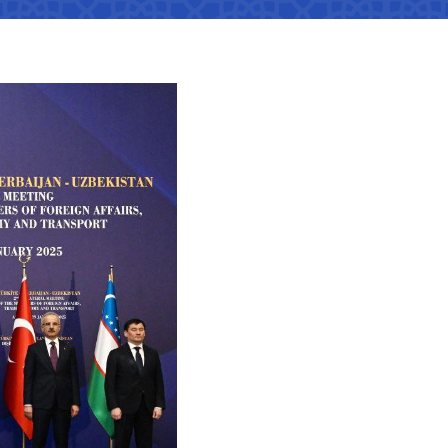
tan Airports" JSC
number
 501-47-09
ittee of roads
number