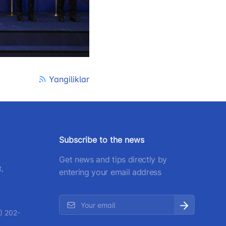
) 200-02-04
 207-67-68
Yangiliklar
Subscribe to the news
Get news and tips directly by
t,
entering your email address
) 202-