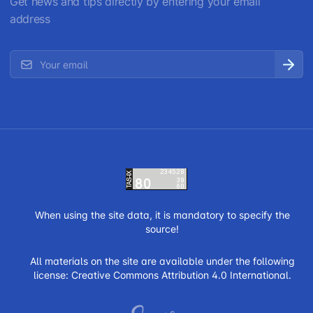
Get news and tips directly by entering your email
address
When using the site data, it is mandatory to specify the
source!
All materials on the site are available under the following
license:
Creative Commons Attribution 4.0 International.