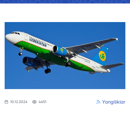
Yangiliklar
10.12.2024
4651