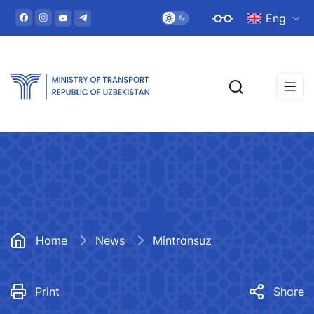
Eng
Home
News
Mintransuz
Print
Share