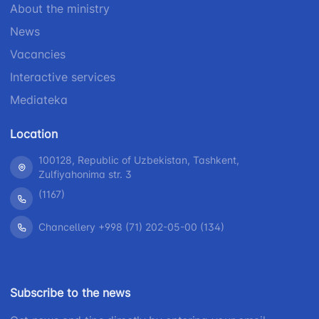
About the ministry
+998 (71) 200-
87-00
02-04
News
+998 (71) 207-
+998 (71) 207-
Vacancies
87-02
67-68
Interactive services
Mediateka
Location
100128, Republic of Uzbekistan, Tashkent,
Zulfiyahonima str. 3
(1167)
Chancellery +998 (71) 202-05-00 (134)
Subscribe to the news