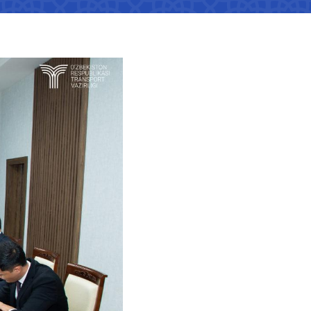
tan Airports" JSC
number
 501-47-09
ittee of roads
number