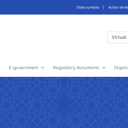
State symbols
Action strat
Virtual
E-government
Regulatory documents
Organi
E-Government Projects
Drafts of developed legislative
Yout
and regulatory acts
State Bodies
Discussion of normative legal
announcements
Procedure of processing
acts
requests