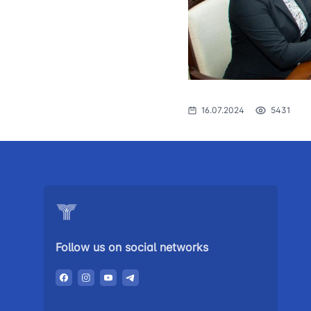
The procedure
1062
of individuals o
searching for 
open meetings
council of the 
transport
16.07.2024
5431
Press release
Performence a
the head
Contacts of pr
Government p
Follow us on social networks
Heading healt