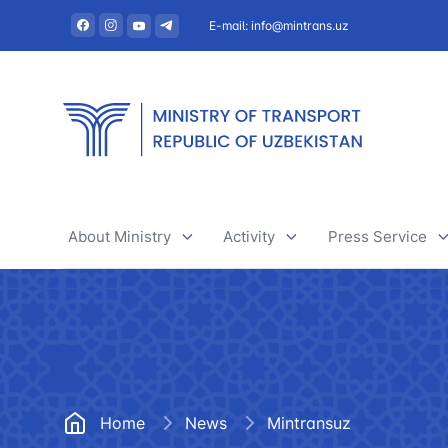
E-mail: info@mintrans.uz
About Ministry
Activity
Press Service
About Ministry
River transport
News
Administration
Railway transport
Useful articles
Central administrative office
Air transport
Tenders and 
Home
News
Mintransuz