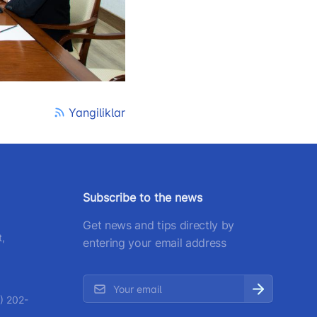
) 200-02-04
 207-67-68
Yangiliklar
Subscribe to the news
Get news and tips directly by
t,
entering your email address
) 202-