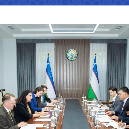
Interaction with state bodies,
Open data on the logistics
legal and physical persons,
s
tion that cannot
efficiency index
international organizations
Regulatory legal acts that have
tion on the
become invalid
e Ministry of
Information about international
treaties
ation on the
 JSC
"Uzbekistan Railways" JSC
"Uzbekis
e Ministry of
The state of industries,
dynamics of development,
indicators
Helpline number
Helpline 
of media
+998 (71) 237-99-98
+998 (55)
s
ormation that must
zmat"
"Uzavtovokzal service" LLC
The comm
e official website
 of Transport
Helpline number
Helpline 