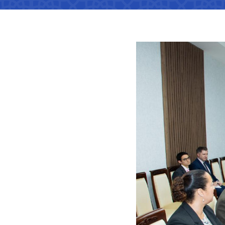
Territorial management
Metro
Media Gallary
Subordinate organization
Development of road facilitie
List of informa
be published
Documents
Report on the activities of
List of informa
Vacancies
minstry of transport on 2022
activities of th
Transport
Open Data
Frequently asked questions
Limited inform
Anticorruption activity
Attestation
Uzbekistan Airways
activities of th
transport
Regulations for handling
Coordinating advisory bodies
Helpline number
corruption complaints
Accreditation 
+998 (78) 140-02-00
representative
Open data in accordance with
budget legislation
The list of inf
"Toshshahartransxi
JSC
be posted on th
of the Ministry
Helpline number