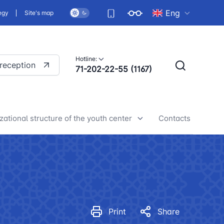
Eng
egy
Site's map
Hotline:
 reception
71-202-22-55 (1167)
zational structure of the youth center
Contacts
h center news
Print
Share