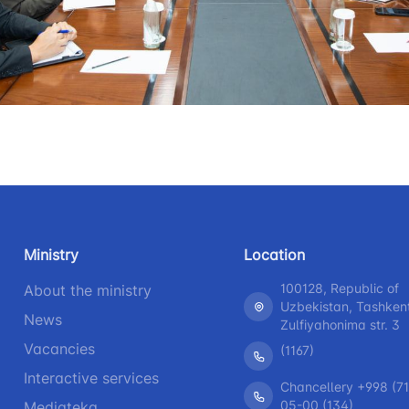
+998 (71) 207-87-00
+998 (71
 for the presence
r legal entities
+998 (71) 207-87-02
+998 (71)
information at
 of the board and
Ministry of
s
nd speeches of
Ministry
Location
ess-service
100128, Republic of
About the ministry
Uzbekistan, Tashken
rograms
News
Zulfiyahonima str. 3
Vacancies
(1167)
h
Interactive services
Chancellery +998 (71
05-00 (134)
Mediateka