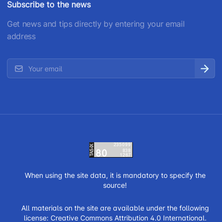
Subscribe to the news
Get news and tips directly by entering your email
address
When using the site data, it is mandatory to specify the
source!
All materials on the site are available under the following
license:
Creative Commons Attribution 4.0 International.