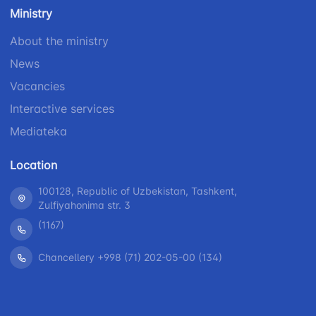
number
Ministry
1062
+998 (71) 207-
+998 (71) 200-
87-00
About the ministry
02-04
+998 (71) 207-
News
+998 (71) 207-
87-02
67-68
Vacancies
Interactive services
Mediateka
Location
100128, Republic of Uzbekistan, Tashkent,
Zulfiyahonima str. 3
(1167)
Chancellery +998 (71) 202-05-00 (134)