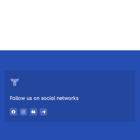
Uzbekistan
"Uzbekistan
"Uzbekistan
Airways JSC
Railways"
Airports" JSC
JSC
Helpline
Helpline
Helpline
number
number
number
+998 (78) 140-
+998 (55) 501-
+998 (71) 237-
02-00
47-09
99-98
Follow us on social networks
"Toshshahartransxizmat"
"Uzavtovokzal
The
JSC
service" LLC
committee of
roads
Helpline
Helpline
Helpline
number
number