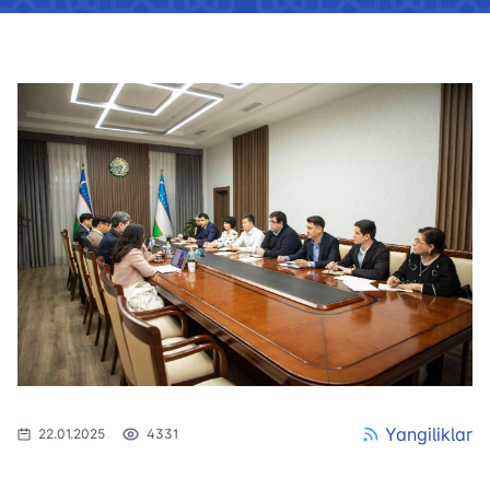
Yangiliklar
22.01.2025
4331