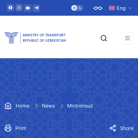
Eng
Home
News
Mintransuz
Print
Share